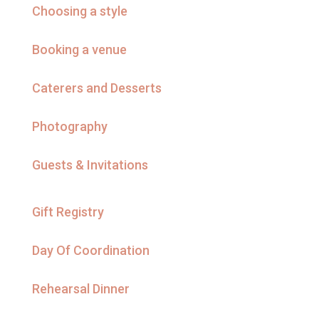
Choosing a style
Booking a venue
Caterers and Desserts
Photography
Guests & Invitations
Gift Registry
Day Of Coordination
Rehearsal Dinner