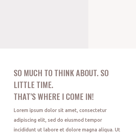
SO MUCH TO THINK ABOUT. SO
LITTLE TIME.
THAT’S WHERE I COME IN!
Lorem ipsum dolor sit amet, consectetur
adipiscing elit, sed do eiusmod tempor
incididunt ut labore et dolore magna aliqua. Ut