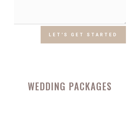
LET'S GET STARTED
WEDDING PACKAGES