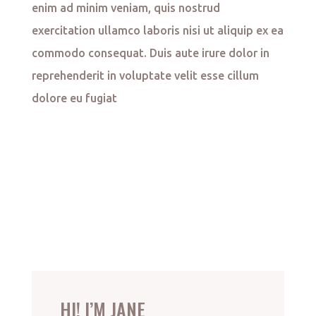
enim ad minim veniam, quis nostrud
exercitation ullamco laboris nisi ut aliquip ex ea
commodo consequat. Duis aute irure dolor in
reprehenderit in voluptate velit esse cillum
dolore eu fugiat
HI! I’M JANE