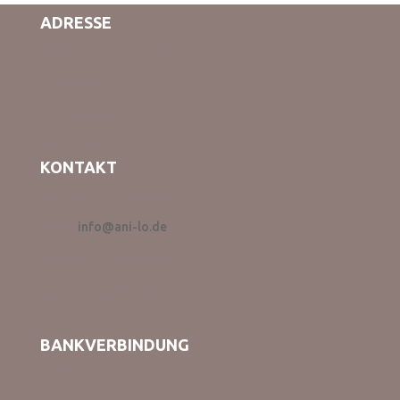
ADRESSE
ani lo – Beratung & Verleih
Anette Krug
Aixerstraße 26
72072 Tübingen
KONTAKT
Telefon: 07071 1439332
Email:
info@ani-lo.de
@Ani lo – Brautkleider
@anilo_brautkleider
BANKVERBINDUNG
Anette Krug