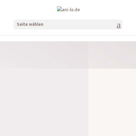
Seite wählen