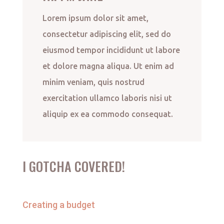
Lorem ipsum dolor sit amet,
consectetur adipiscing elit, sed do
eiusmod tempor incididunt ut labore
et dolore magna aliqua. Ut enim ad
minim veniam, quis nostrud
exercitation ullamco laboris nisi ut
aliquip ex ea commodo consequat.
I GOTCHA COVERED!
Creating a budget