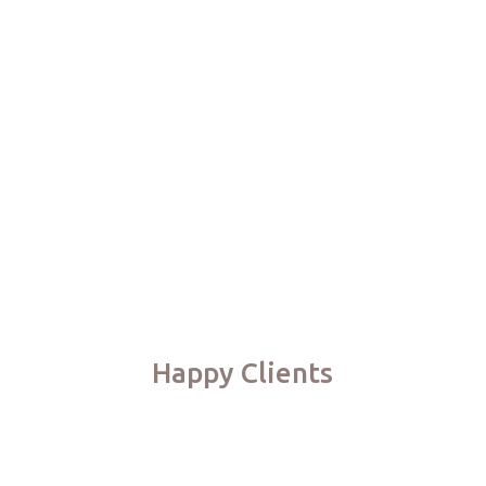
Happy Clients