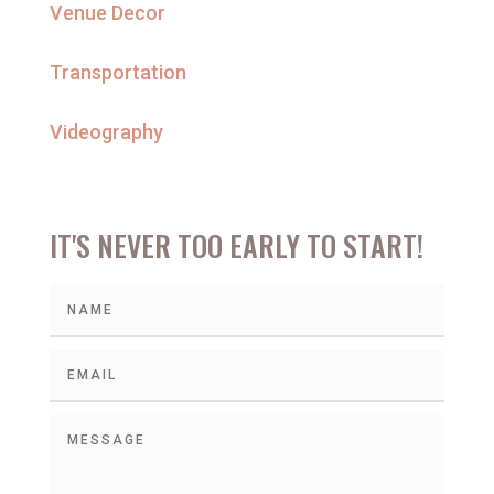
Venue Decor
Transportation
Videography
IT'S NEVER TOO EARLY TO START!